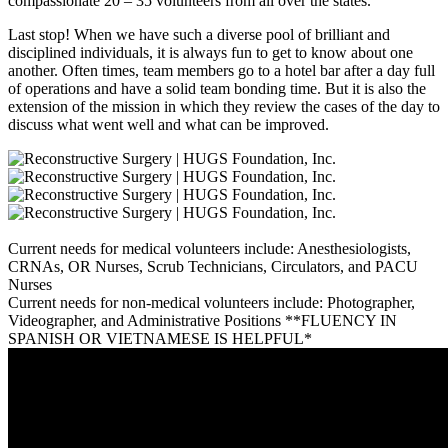
compassionate 20 – 35 volunteers from all over the states.
Last stop! When we have such a diverse pool of brilliant and
disciplined individuals, it is always fun to get to know about one
another. Often times, team members go to a hotel bar after a day full
of operations and have a solid team bonding time. But it is also the
extension of the mission in which they review the cases of the day to
discuss what went well and what can be improved.
Current needs for medical volunteers include: Anesthesiologists,
CRNAs, OR Nurses, Scrub Technicians, Circulators, and PACU
Nurses
Current needs for non-medical volunteers include: Photographer,
Videographer, and Administrative Positions **FLUENCY IN
SPANISH OR VIETNAMESE IS HELPFUL*