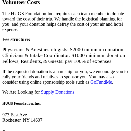
Volunteer Costs
The HUGS Foundation Inc. requires each team member to donate
toward the cost of their trip. We handle the logistical planning for
you, and your donation helps defray the cost of your air and hotel
expense.
Fee structure
:
Physicians & Anesthesiologists: $2000 minimum donation.
Clinicians & Intake Coordinator: $1000 minimum donation
Fellows, Residents, & Guests: pay 100% of expenses
If the requested donation is a hardship for you, we encourage you to
rally your friends and relatives to sponsor you. You may also
consider using online sponsorship tools such as
GoFundMe
.
We Are Looking for
Supply Donations
HUGS Foundation, Inc.
973 East Ave
Rochester, NY 14607