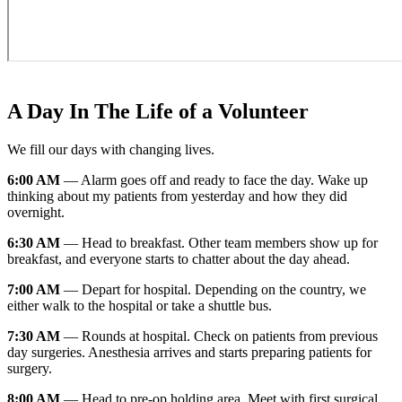
A Day In The Life of a Volunteer
We fill our days with changing lives.
6:00 AM
— Alarm goes off and ready to face the day. Wake up
thinking about my patients from yesterday and how they did
overnight.
6:30 AM
— Head to breakfast. Other team members show up for
breakfast, and everyone starts to chatter about the day ahead.
7:00 AM
— Depart for hospital. Depending on the country, we
either walk to the hospital or take a shuttle bus.
7:30 AM
— Rounds at hospital. Check on patients from previous
day surgeries. Anesthesia arrives and starts preparing patients for
surgery.
8:00 AM
— Head to pre-op holding area. Meet with first surgical