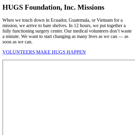
HUGS Foundation, Inc. Missions
When we touch down in Ecuador, Guatemala, or Vietnam for a
mission, we arrive to bare shelves. In 12 hours, we put together a
fully functioning surgery center. Our medical volunteers don’t waste
a minute. We want to start changing as many lives as we can — as
soon as we can.
VOLUNTEERS MAKE HUGS HAPPEN