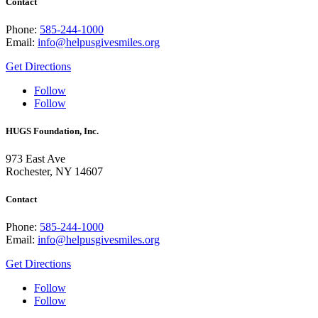
Contact
Phone:
585-244-1000
Email:
info@helpusgivesmiles.org
Get Directions
Follow
Follow
HUGS Foundation, Inc.
973 East Ave
Rochester, NY 14607
Contact
Phone:
585-244-1000
Email:
info@helpusgivesmiles.org
Get Directions
Follow
Follow