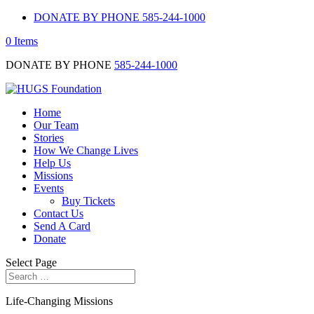
DONATE BY PHONE 585-244-1000
0 Items
DONATE BY PHONE
585-244-1000
Home
Our Team
Stories
How We Change Lives
Help Us
Missions
Events
Buy Tickets
Contact Us
Send A Card
Donate
Select Page
Life-Changing Missions