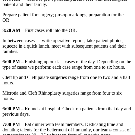
patient and their family.
Prepare patient for surgery; pre-op markings, preparation for the
OR.
8:20 AM
– First cases roll into the OR.
In between cases — write operative reports, take patient photos,
squeeze in a quick lunch, meet with subsequent patients and their
families.
6:00 PM
– Finishing up our last cases of the day. Depending on the
type of cases we perform; each case range from one to six hours.
Cleft lip and Cleft palate surgeries range from one to two and a half
hours.
Microtia and Cleft Rhinoplasty surgeries range from four to six
hours.
6:00 PM
– Rounds at hospital. Check on patients from that day and
previous days.
7:00 PM
– Eat dinner with team members. Dedicating time and
donating talents for the betterment of humanity, our teams consist of